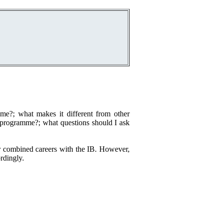
e?; what makes it different from other
is programme?; what questions should I ask
ur combined careers with the IB. However,
rdingly.