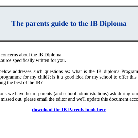
The parents guide to the IB Diploma
 concerns about the IB Diploma.
source specifically written for you.
elow addresses such questions as: what is the IB diploma Programm
 programme for my child?; is it a good idea for my school to offer th
ng the best of the IB?
ons we have heard parents (and school administrations) ask during o
 missed out, please email the editor and we'll update this document acco
download the IB Parents book here