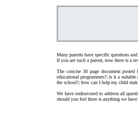
Many parents have specific questions and
If you are such a parent, now there is a re
The concise 30 page document posted b
educational programmes?; is it a suitable
the school?; how can I help my child maki
We have endeavored to address all questi
should you feel there is anything we have